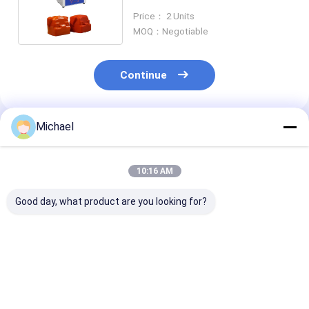
Adjustable For 3D Printed
Price： 2 Units
Parts
MOQ：Negotiable
Continue
Michael
Recommended Products
10:16 AM
Good day, what product are you looking for?
22L Ultrasonic
Constant
240W Automat
Record Cleaner
Temperature
Digital Ultras
400Watt with
Stainless Steel
Cleaner for
stainless steel 304
Ultrasonic Cleaner
Semiwave Deg