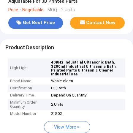
Adjustable For 3D Printed Parts
Price：Negotiable
MOQ：2 Units
Get Best Price
Contact Now
Product Description
,
40KHz Industrial Ultrasonic Bath
,
3200ml Industrial Ultrasonic Bath
High Light
Printed Parts Ultrasonic Cleaner
Industrial Use
Brand Name
Whale cleen
Certification
CE, Roth
Delivery Time
Depend On Quantity
Minimum Order
2 Units
Quantity
Model Number
Z-S02
View More