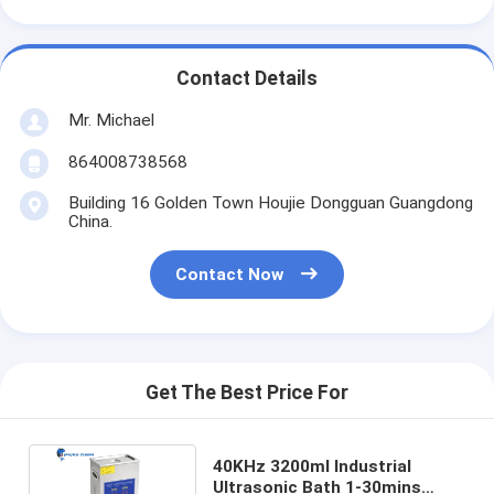
Contact Details
Mr. Michael
864008738568
Building 16 Golden Town Houjie Dongguan Guangdong
China.
Contact Now
Get The Best Price For
40KHz 3200ml Industrial
Ultrasonic Bath 1-30mins