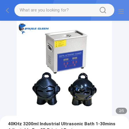
2
/
5
40KHz 3200ml Industrial Ultrasonic Bath 1-30mins