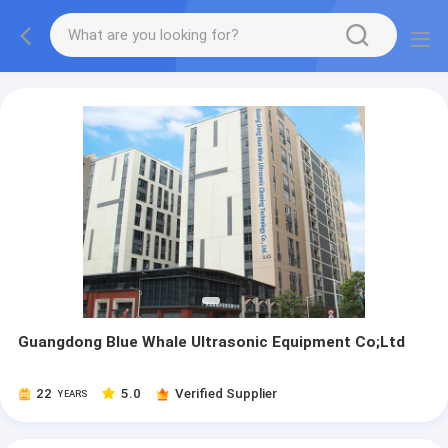
Guangdong Blue Whale Ultrasonic Equipment Co;Ltd
22
5.0
Verified Supplier
YEARS