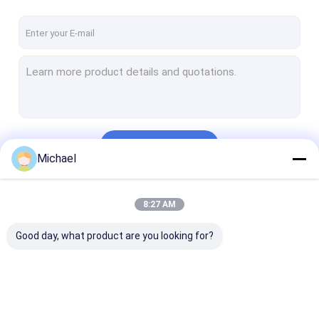
Continue
Michael
Our Categories
8:27 AM
Good day, what product are you looking for?