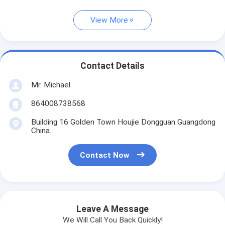
View More
Contact Details
Mr. Michael
864008738568
Building 16 Golden Town Houjie Dongguan Guangdong
China.
Contact Now
Leave A Message
We Will Call You Back Quickly!