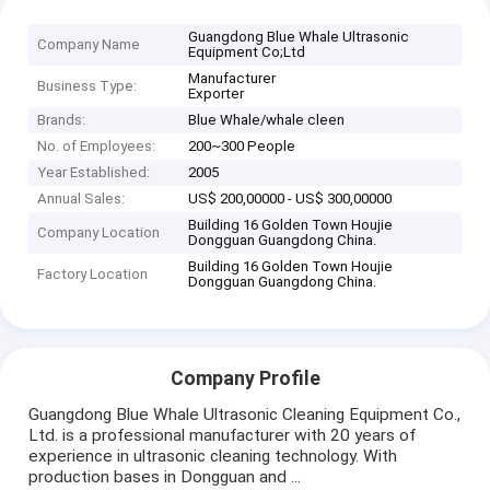
Guangdong Blue Whale Ultrasonic
Company Name
Equipment Co;Ltd
Manufacturer
Business Type:
Exporter
Brands:
Blue Whale/whale cleen
No. of Employees:
200~300 People
Year Established:
2005
Annual Sales:
US$ 200,00000 - US$ 300,00000
Building 16 Golden Town Houjie
Company Location
Dongguan Guangdong China.
Building 16 Golden Town Houjie
Factory Location
Dongguan Guangdong China.
Company Profile
Guangdong Blue Whale Ultrasonic Cleaning Equipment Co.,
Ltd. is a professional manufacturer with 20 years of
experience in ultrasonic cleaning technology. With
production bases in Dongguan and ...