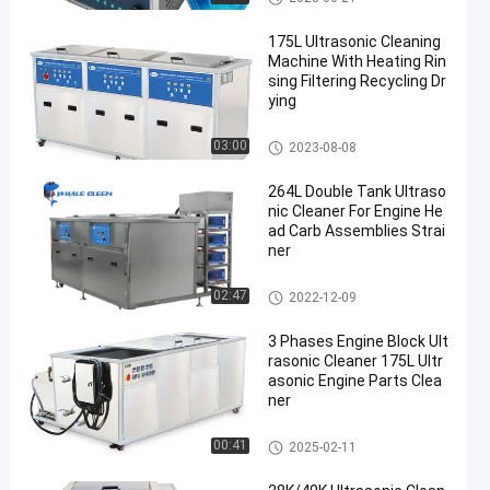
175L Ultrasonic Cleaning
Machine With Heating Rin
sing Filtering Recycling Dr
ying
Industrial Ultrasonic Cleaner
03:00
2023-08-08
264L Double Tank Ultraso
nic Cleaner For Engine He
ad Carb Assemblies Strai
ner
Ultrasonic Engine Cleaner
02:47
2022-12-09
3 Phases Engine Block Ult
rasonic Cleaner 175L Ultr
asonic Engine Parts Clea
ner
Ultrasonic Engine Cleaner
00:41
2025-02-11