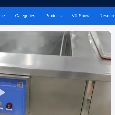
me
Categories
Products
VR Show
Resourc