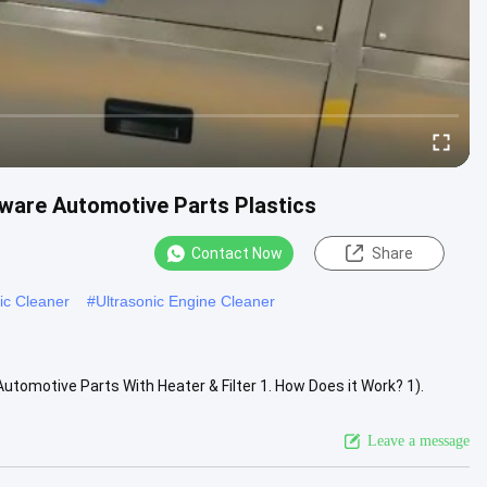
dware Automotive Parts Plastics
Contact Now
Share
ic Cleaner
#
Ultrasonic Engine Cleaner
utomotive Parts With Heater & Filter 1. How Does it Work? 1).
aves which...
View More
Leave a message