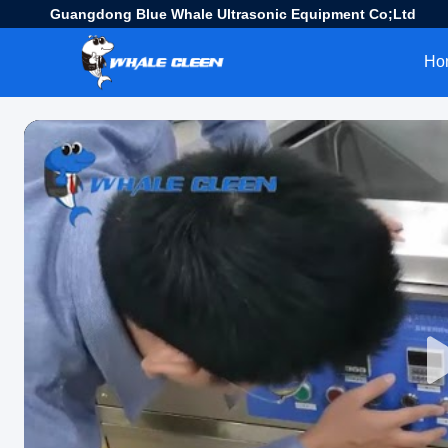
Guangdong Blue Whale Ultrasonic Equipment Co;Ltd
Ho