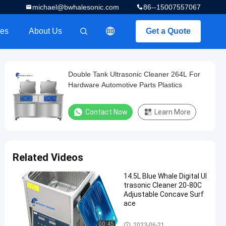
michael@bwhalesonic.com
86--15007557067
es
About Us
Get a Quote
描述
Double Tank Ultrasonic Cleaner 264L For
Hardware Automotive Parts Plastics
Contact Now
Learn More
Related Videos
14.5L Blue Whale Digital Ul
trasonic Cleaner 20-80C
Adjustable Concave Surf
ace
Digital Ultrasonic Cleaner
00:45
2023-06-21