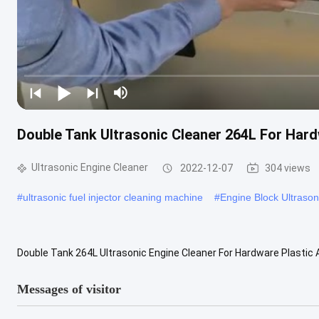
Double Tank Ultrasonic Cleaner 264L For Har
Ultrasonic Engine Cleaner
2022-12-07
304 views
#
ultrasonic fuel injector cleaning machine
#
Engine Block Ultrason
Double Tank 264L Ultrasonic Engine Cleaner For Hardware Plastic A
Ultrasonic Cleaning Systems are based on high-frequency sound w
Messages of visitor