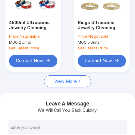
About Us
Factory Tour
4500ml Ultrasonic
Rings Ultrasonic
Jewelry Cleaning
Jewelry Cleaning
Quality Control
Machine 180 Watt
Machine
Price:
Negotiable
Price:
Negotiable
41x25.5x31cm For
MOQ:
2 Units
MOQ:
5 Units
Gem
Contact Us
Get Latest Price
Get Latest Price
News
Contact Now
Contact Now
View More
Ultrasonic Parts Cleaner
Ultrasonic Gun Cleaner
Leave A Message
We Will Call You Back Quickly!
Ultrasonic Carb Cleaner
Industrial Ultrasonic Cleaner