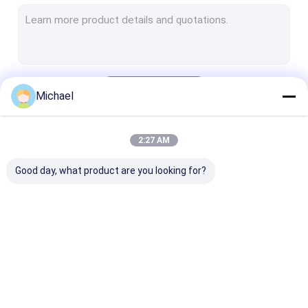
Automotive Ultrasonic Cleaner
Ultrasonic Jewelry Cleaning Machine
Dental Ultrasonic Cleaner
Continue
Michael
Electronics Ultrasonic Cleaner
Ultrasonic Engine Cleaner
2:27 AM
Our Categories
Medical Ultrasonic Cleaner
Good day, what product are you looking for?
Laboratory Ultrasonic Cleaner
Ultrasonic Cleaning Machine
Digital Ultrasonic Cleaner
Ultrasonic Parts
Ultrasonic Gun
Ultrasonic Ca
Mechanical Ultrasonic Cleaner
Cleaner
Cleaner
Cleaner