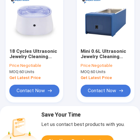
18 Cycles Ultrasonic
Mini 0.6L Ultrasonic
Jewelry Cleaning
Jewelry Cleaning
Machine 600ml Ultra
Machine Digital
Price:
Negotiable
Price:
Negotiable
Sonic Ring Cleaner
Control SUS304 Tank
MOQ:
60 Units
MOQ:
60 Units
Get Latest Price
Get Latest Price
Contact Now
Contact Now
Save Your Time
Let us contact best products with you.