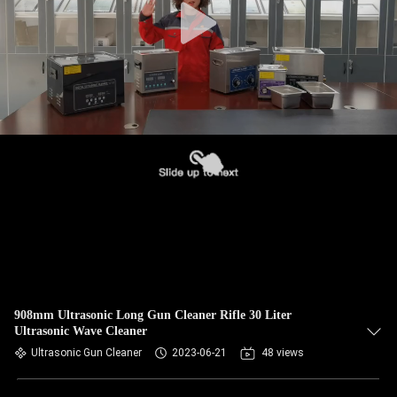
908mm Ultrasonic Long Gun Cleaner Rifle 30 Liter
Ultrasonic Wave Cleaner
Ultrasonic Gun Cleaner
2023-06-21
48 views