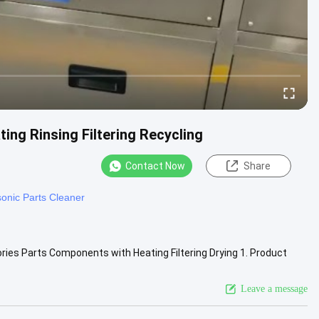
ing Rinsing Filtering Recycling
Contact Now
Share
sonic Parts Cleaner
ries Parts Components with Heating Filtering Drying 1. Product
 ...
View More
Leave a message