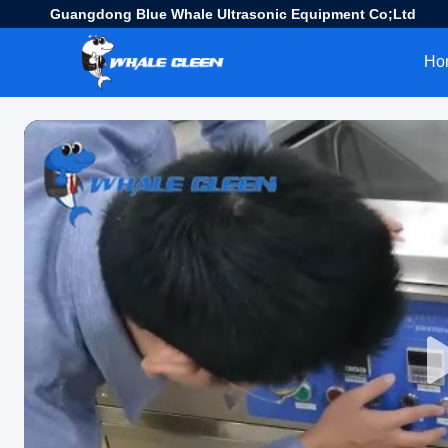
Guangdong Blue Whale Ultrasonic Equipment Co;Ltd
Ho