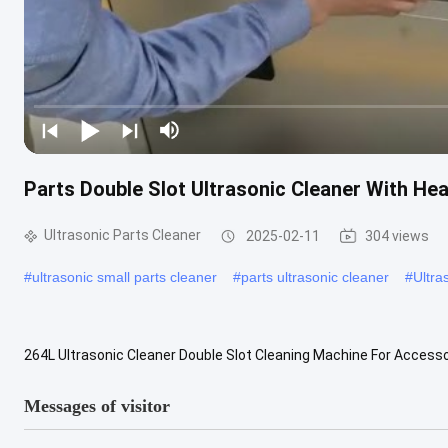
Parts Double Slot Ultrasonic Cleaner With Heat
Ultrasonic Parts Cleaner
2025-02-11
304 views
#
ultrasonic small parts cleaner
#
parts ultrasonic cleaner
#
Ultra
264L Ultrasonic Cleaner Double Slot Cleaning Machine For Accesso
Features: Company Overview And Catalog Of Blue Whale and Jie... 1).
Messages of visitor