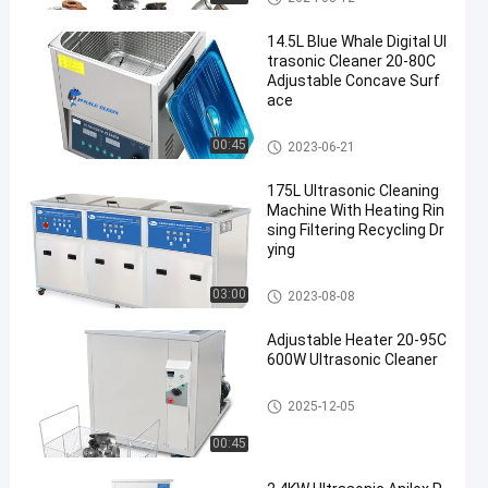
14.5L Blue Whale Digital Ul
trasonic Cleaner 20-80C
Adjustable Concave Surf
ace
Digital Ultrasonic Cleaner
00:45
2023-06-21
175L Ultrasonic Cleaning
Machine With Heating Rin
sing Filtering Recycling Dr
ying
Industrial Ultrasonic Cleaner
03:00
2023-08-08
Adjustable Heater 20-95C
600W Ultrasonic Cleaner
Ultrasonic Parts Cleaner
2025-12-05
00:45