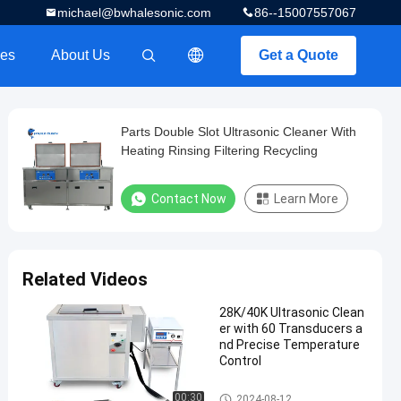
michael@bwhalesonic.com
86--15007557067
es
About Us
Get a Quote
描述
Parts Double Slot Ultrasonic Cleaner With
Heating Rinsing Filtering Recycling
Contact Now
Learn More
Related Videos
28K/40K Ultrasonic Clean
er with 60 Transducers a
nd Precise Temperature
Control
Ultrasonic Parts Cleaner
00:30
2024-08-12