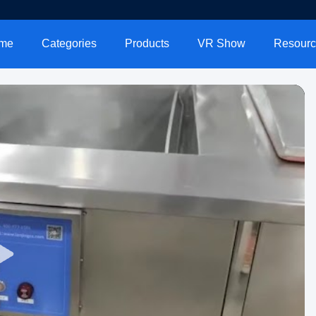
me
Categories
Products
VR Show
Resourc